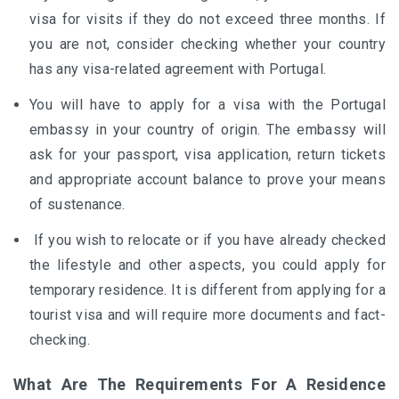
visa for visits if they do not exceed three months. If
you are not, consider checking whether your country
has any visa-related agreement with Portugal.
You will have to apply for a visa with the Portugal
embassy in your country of origin. The embassy will
ask for your passport, visa application, return tickets
and appropriate account balance to prove your means
of sustenance.
If you wish to relocate or if you have already checked
the lifestyle and other aspects, you could apply for
temporary residence. It is different from applying for a
tourist visa and will require more documents and fact-
checking.
What Are The Requirements For A Residence