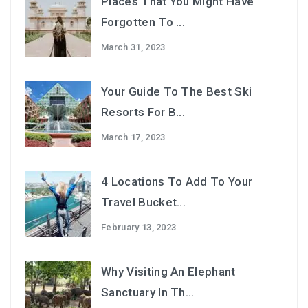
Places That You Might Have
Forgotten To ...
March 31, 2023
Your Guide To The Best Ski
Resorts For B...
March 17, 2023
4 Locations To Add To Your
Travel Bucket...
February 13, 2023
Why Visiting An Elephant
Sanctuary In Th...