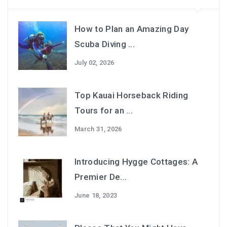
How to Plan an Amazing Day
Scuba Diving ...
July 02, 2026
Top Kauai Horseback Riding
Tours for an ...
March 31, 2026
Introducing Hygge Cottages: A
Premier De...
June 18, 2023