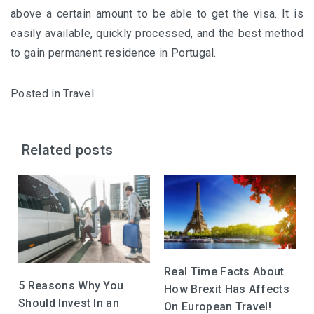
above a certain amount to be able to get the visa. It is
easily available, quickly processed, and the best method
to gain permanent residence in Portugal.
Posted in
Travel
Related posts
Real Time Facts About
5 Reasons Why You
How Brexit Has Affects
Should Invest In an
On European Travel!