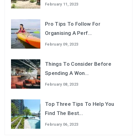
February 11, 2023
Pro Tips To Follow For
Organising A Perf...
February 09, 2023
Things To Consider Before
Spending A Won...
February 08, 2023
Top Three Tips To Help You
Find The Best...
February 06, 2023