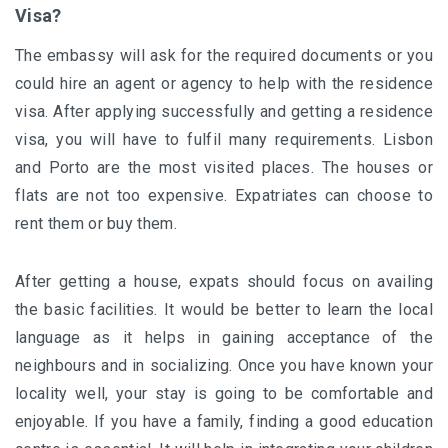
Visa?
The embassy will ask for the required documents or you
could hire an agent or agency to help with the residence
visa. After applying successfully and getting a residence
visa, you will have to fulfil many requirements. Lisbon
and Porto are the most visited places. The houses or
flats are not too expensive. Expatriates can choose to
rent them or buy them.
After getting a house, expats should focus on availing
the basic facilities. It would be better to learn the local
language as it helps in gaining acceptance of the
neighbours and in socializing. Once you have known your
locality well, your stay is going to be comfortable and
enjoyable. If you have a family, finding a good education