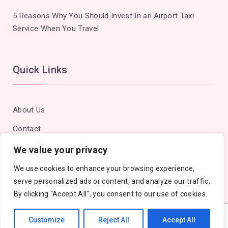
5 Reasons Why You Should Invest In an Airport Taxi
Service When You Travel
Quick Links
About Us
Contact
Privacy Policy
We value your privacy
Site Map
We use cookies to enhance your browsing experience,
serve personalized ads or content, and analyze our traffic.
By clicking "Accept All", you consent to our use of cookies.
Customize
Reject All
Accept All
Copyright © 2018 - 2026 Cities Outlook