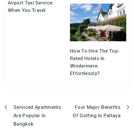
Airport Taxi Service
When You Travel
How To Hire The Top-
Rated Hotels In
Windermere
Effortlessly?
Serviced Apartments
Four Major Benefits
Post
Are Popular In
Of Golfing In Pattaya
navigation
Bangkok