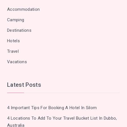
Accommodation
Camping
Destinations
Hotels
Travel
Vacations
Latest Posts
4 Important Tips For Booking A Hotel In Silom
4 Locations To Add To Your Travel Bucket List In Dubbo,
Australia