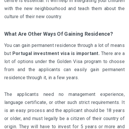
centre is essential. It will help in integrating your children
with the new neighbourhood and teach them about the
culture of their new country.
What Are Other Ways Of Gaining Residence?
You can gain permanent residence through a lot of means
but
Portugal investment visa is important
.
There are a
lot of options under the Golden Visa program to choose
from and the applicants can easily gain permanent
residence through it, in a few years.
The applicants need no management experience,
language certificate, or other such strict requirements. It
is an easy process and the applicant should be 18 years
or older, and must legally be a citizen of their country of
origin. They will have to invest for 5 years or more and