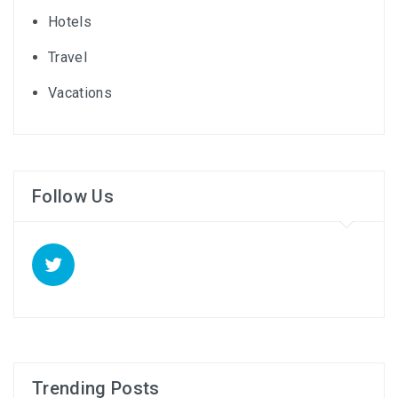
Hotels
Travel
Vacations
Follow Us
Trending Posts