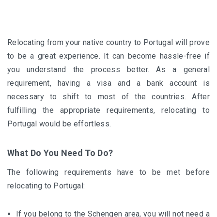
Relocating from your native country to Portugal will prove
to be a great experience. It can become hassle-free if
you understand the process better. As a general
requirement, having a visa and a bank account is
necessary to shift to most of the countries. After
fulfilling the appropriate requirements, relocating to
Portugal would be effortless.
What Do You Need To Do?
The following requirements have to be met before
relocating to Portugal:
If you belong to the Schengen area, you will not need a