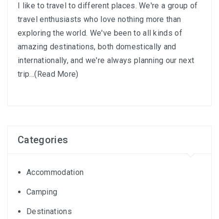
I like to travel to different places. We're a group of
travel enthusiasts who love nothing more than
exploring the world. We've been to all kinds of
amazing destinations, both domestically and
internationally, and we're always planning our next
trip...
(Read More)
Categories
Accommodation
Camping
Destinations