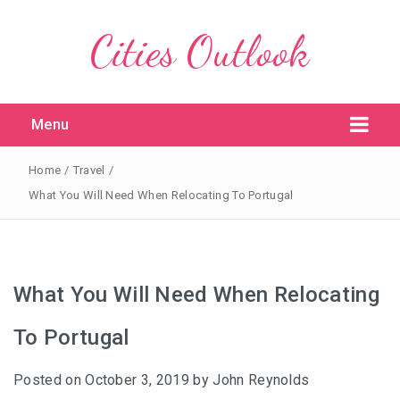
Cities Outlook
Menu
Home
/
Travel
/
What You Will Need When Relocating To Portugal
What You Will Need When Relocating
To Portugal
Posted on
October 3, 2019
by
John Reynolds