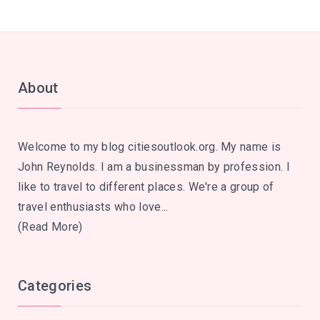
About
Welcome to my blog citiesoutlook.org. My name is
John Reynolds. I am a businessman by profession. I
like to travel to different places. We're a group of
travel enthusiasts who love...
(Read More)
Categories