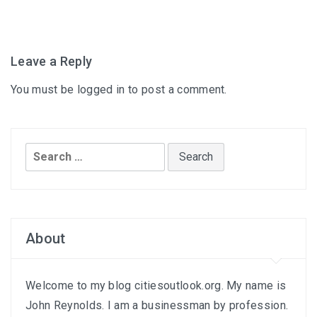
Leave a Reply
You must be
logged in
to post a comment.
Search
for:
About
Welcome to my blog citiesoutlook.org. My name is
John Reynolds. I am a businessman by profession.