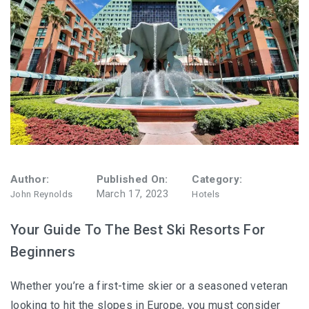
Author:
Published On:
Category:
March 17, 2023
John Reynolds
Hotels
Your Guide To The Best Ski Resorts For
Beginners
Whether you’re a first-time skier or a seasoned veteran
looking to hit the slopes in Europe, you must consider