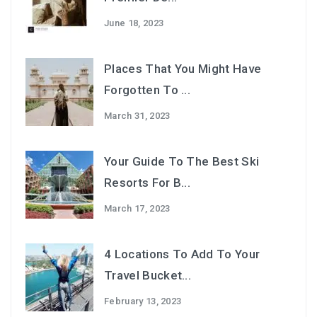
June 18, 2023
Places That You Might Have
Forgotten To ...
March 31, 2023
Your Guide To The Best Ski
Resorts For B...
March 17, 2023
4 Locations To Add To Your
Travel Bucket...
February 13, 2023