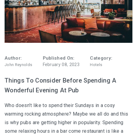
Author:
Published On:
Category:
February 08, 2023
John Reynolds
Hotels
Things To Consider Before Spending A
Wonderful Evening At Pub
Who doesn’t like to spend their Sundays in a cosy
warming rocking atmosphere? Maybe we all do and this
is why pubs are getting higher in popularity. Spending
some relaxing hours in a bar come restaurant is like a