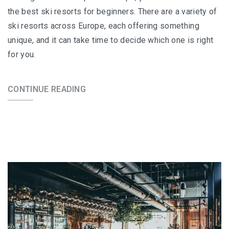
the best ski resorts for beginners. There are a variety of
ski resorts across Europe, each offering something
unique, and it can take time to decide which one is right
for you.
CONTINUE READING