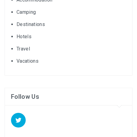
Camping
Destinations
Hotels
Travel
Vacations
Follow Us