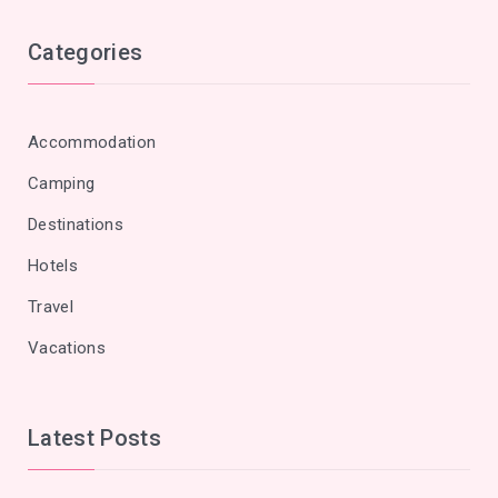
Categories
Accommodation
Camping
Destinations
Hotels
Travel
Vacations
Latest Posts