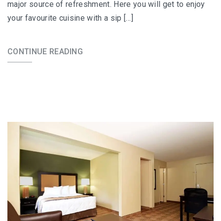
major source of refreshment. Here you will get to enjoy
your favourite cuisine with a sip […]
CONTINUE READING