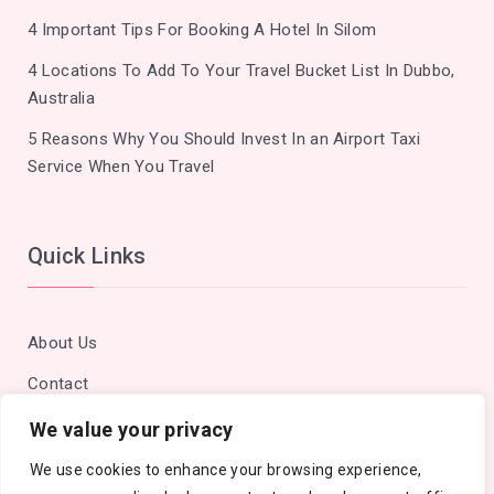
4 Important Tips For Booking A Hotel In Silom
4 Locations To Add To Your Travel Bucket List In Dubbo,
Australia
5 Reasons Why You Should Invest In an Airport Taxi
Service When You Travel
Quick Links
About Us
Contact
Privacy Policy
We value your privacy
Site Map
We use cookies to enhance your browsing experience,