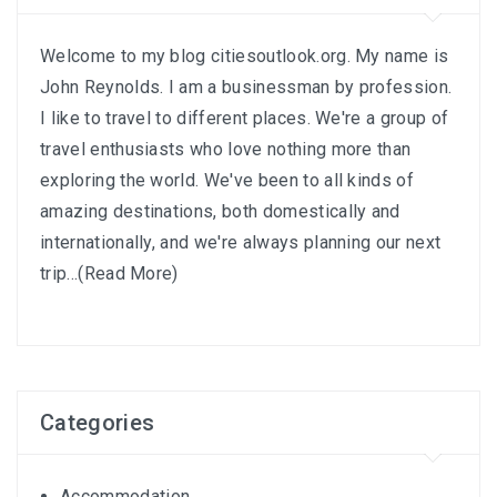
Welcome to my blog citiesoutlook.org. My name is
John Reynolds. I am a businessman by profession.
I like to travel to different places. We're a group of
travel enthusiasts who love nothing more than
exploring the world. We've been to all kinds of
amazing destinations, both domestically and
internationally, and we're always planning our next
trip...
(Read More)
Categories
Accommodation