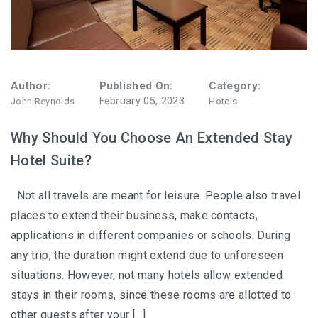
Author:
Published On:
Category:
February 05, 2023
John Reynolds
Hotels
Why Should You Choose An Extended Stay
Hotel Suite?
Not all travels are meant for leisure. People also travel
places to extend their business, make contacts,
applications in different companies or schools. During
any trip, the duration might extend due to unforeseen
situations. However, not many hotels allow extended
stays in their rooms, since these rooms are allotted to
other guests after your […]