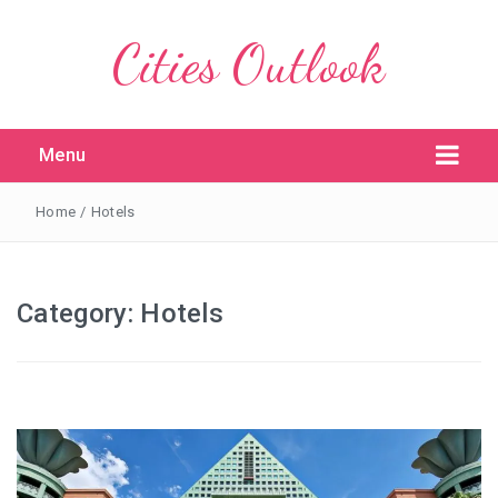
Cities Outlook
Menu
Home
/
Hotels
Category:
Hotels