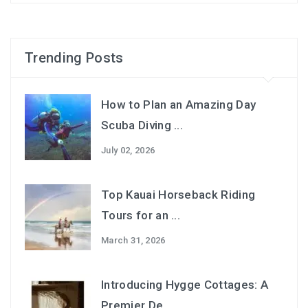
Trending Posts
How to Plan an Amazing Day
Scuba Diving ...
July 02, 2026
Top Kauai Horseback Riding
Tours for an ...
March 31, 2026
Introducing Hygge Cottages: A
Premier De...