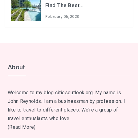
Find The Best...
February 06, 2023
About
Welcome to my blog citiesoutlook.org. My name is
John Reynolds. I am a businessman by profession. I
like to travel to different places. We're a group of
travel enthusiasts who love...
(Read More)