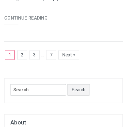
CONTINUE READING
1
2
3
…
7
Next »
Search
for:
About