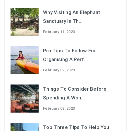
Why Visiting An Elephant
Sanctuary In Th...
February 11, 2023
Pro Tips To Follow For
Organising A Perf...
February 09, 2023
Things To Consider Before
Spending A Won...
February 08, 2023
Top Three Tips To Help You