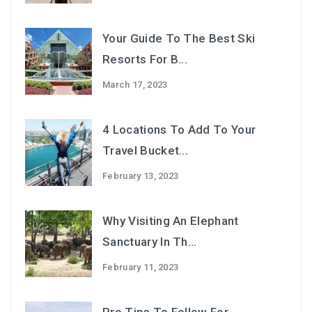
Your Guide To The Best Ski
Resorts For B...
March 17, 2023
4 Locations To Add To Your
Travel Bucket...
February 13, 2023
Why Visiting An Elephant
Sanctuary In Th...
February 11, 2023