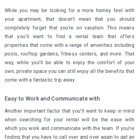
While you may be looking for a more homey feel with
your apartment, that doesn’t mean that you should
completely forget that you’re on vacation. This means
that you’ll want to find a rental team that offers
properties that come with a range of amenities including
pools, rooftop gardens, fitness centers, and more. That
way, while you’ll be able to enjoy the comfort of your
own, private space you can still enjoy all the benefits that
come with a fantastic trip away.
Easy to Work and Communicate with
Another important factor that you’ll want to keep in mind
when searching for your rental will be the ease with
which you work and communicate with the team. If you’re
finding that you have to call over and over again to get an