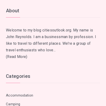
About
Welcome to my blog citiesoutlook.org. My name is
John Reynolds. I am a businessman by profession. I
like to travel to different places. We're a group of
travel enthusiasts who love...
(Read More)
Categories
Accommodation
Camping