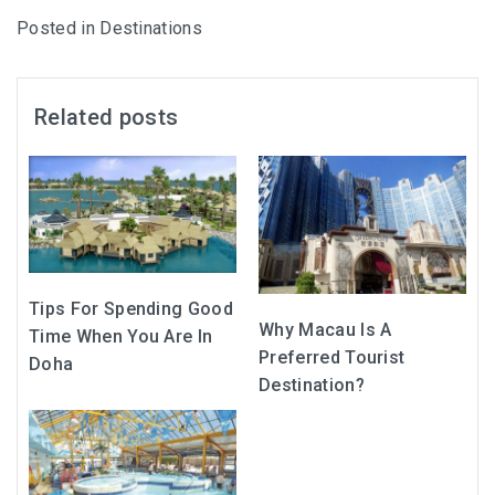
Posted in
Destinations
Related posts
Tips For Spending Good
Why Macau Is A
Time When You Are In
Preferred Tourist
Doha
Destination?