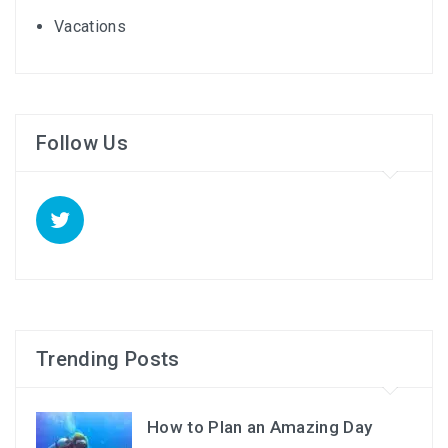
Vacations
Follow Us
Trending Posts
How to Plan an Amazing Day