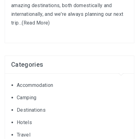
amazing destinations, both domestically and
internationally, and we're always planning our next
trip...
(Read More)
Categories
Accommodation
Camping
Destinations
Hotels
Travel