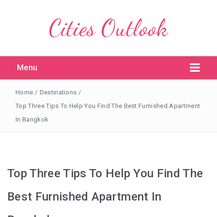
Cities Outlook
Menu
Home
/
Destinations
/
Top Three Tips To Help You Find The Best Furnished Apartment
In Bangkok
Top Three Tips To Help You Find The
Best Furnished Apartment In