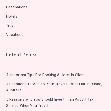
Destinations
Hotels
Travel
Vacations
Latest Posts
4 Important Tips For Booking A Hotel In Silom
4 Locations To Add To Your Travel Bucket List In Dubbo,
Australia
5 Reasons Why You Should Invest In an Airport Taxi
Service When You Travel