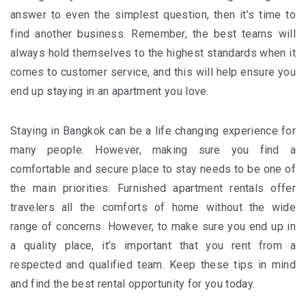
answer to even the simplest question, then it’s time to
find another business. Remember, the best teams will
always hold themselves to the highest standards when it
comes to customer service, and this will help ensure you
end up staying in an apartment you love.
Staying in
Bangkok
can be a life changing experience for
many people. However, making sure you find a
comfortable and secure place to stay needs to be one of
the main priorities. Furnished apartment rentals offer
travelers all the comforts of home without the wide
range of concerns. However, to make sure you end up in
a quality place, it’s important that you rent from a
respected and qualified team. Keep these tips in mind
and find the best rental opportunity for you today.