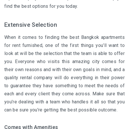
find the best options for you today.
Extensive Selection
When it comes to finding the best
Bangkok apartments
for rent furnished, one of the first things you’ll want to
look at will be the selection that the team is able to offer
you. Everyone who visits this amazing city comes for
their own reasons and with their own goals in mind, and a
quality rental company will do everything in their power
to guarantee they have something to meet the needs of
each and every client they come across. Make sure that
you’re dealing with a team who handles it all so that you
can be sure you’re getting the best possible outcome.
Comes with Amenities