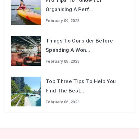
Pro Tips To Follow For
Organising A Perf...
February 09, 2023
Things To Consider Before
Spending A Won...
February 08, 2023
Top Three Tips To Help You
Find The Best...
February 06, 2023