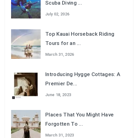
Scuba Diving ...
July 02, 2026
Top Kauai Horseback Riding
Tours for an ...
March 31, 2026
Introducing Hygge Cottages: A
Premier De...
June 18, 2023
Places That You Might Have
Forgotten To ...
March 31, 2023