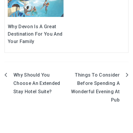
Why Devon Is A Great
Destination For You And
Your Family
Why Should You
Things To Consider
Post
Choose An Extended
Before Spending A
navigation
Stay Hotel Suite?
Wonderful Evening At
Pub