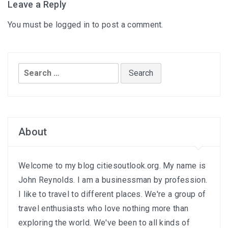
Leave a Reply
You must be
logged in
to post a comment.
Search
for:
About
Welcome to my blog citiesoutlook.org. My name is
John Reynolds. I am a businessman by profession.
I like to travel to different places. We're a group of
travel enthusiasts who love nothing more than
exploring the world. We've been to all kinds of