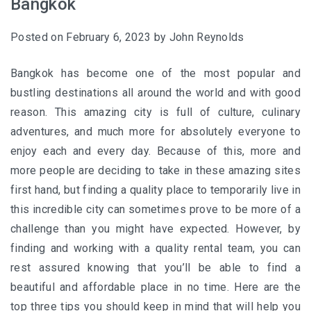
Bangkok
Posted on
February 6, 2023
by
John Reynolds
Bangkok has become one of the most popular and
bustling destinations all around the world and with good
reason. This amazing city is full of culture, culinary
adventures, and much more for absolutely everyone to
enjoy each and every day. Because of this, more and
more people are deciding to take in these amazing sites
first hand, but finding a quality place to temporarily live in
this incredible city can sometimes prove to be more of a
challenge than you might have expected. However, by
finding and working with a quality rental team, you can
rest assured knowing that you’ll be able to find a
beautiful and affordable place in no time. Here are the
top three tips you should keep in mind that will help you