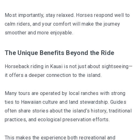
Most importantly, stay relaxed. Horses respond well to
calm riders, and your comfort will make the journey
smoother and more enjoyable.
The Unique Benefits Beyond the Ride
Horseback riding in Kauai is not just about sightseeing—
it offers a deeper connection to the island.
Many tours are operated by local ranches with strong
ties to Hawaiian culture and land stewardship. Guides
often share stories about the island’s history, traditional
practices, and ecological preservation efforts.
This makes the experience both recreational and