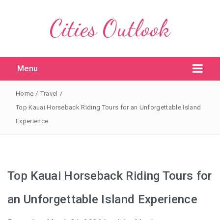
Cities Outlook
Menu
Home
/
Travel
/
Top Kauai Horseback Riding Tours for an Unforgettable Island
Experience
Top Kauai Horseback Riding Tours for
an Unforgettable Island Experience