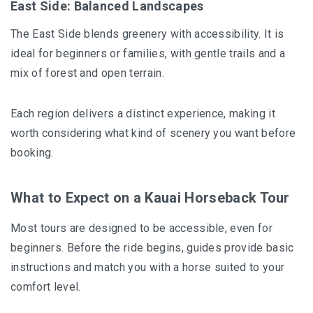
East Side: Balanced Landscapes
The East Side blends greenery with accessibility. It is
ideal for beginners or families, with gentle trails and a
mix of forest and open terrain.
Each region delivers a distinct experience, making it
worth considering what kind of scenery you want before
booking.
What to Expect on a Kauai Horseback Tour
Most tours are designed to be accessible, even for
beginners. Before the ride begins, guides provide basic
instructions and match you with a horse suited to your
comfort level.