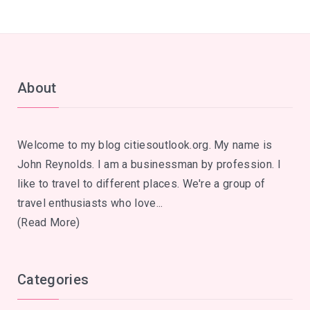
About
Welcome to my blog citiesoutlook.org. My name is
John Reynolds. I am a businessman by profession. I
like to travel to different places. We're a group of
travel enthusiasts who love...
(Read More)
Categories