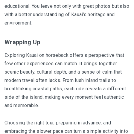
educational. You leave not only with great photos but also
with a better understanding of Kauai’s heritage and
environment.
Wrapping Up
Exploring Kauai on horseback offers a perspective that
few other experiences can match. It brings together
scenic beauty
, cultural depth, and a sense of calm that
modern travel often lacks. From lush inland trails to
breathtaking coastal paths, each ride reveals a different
side of the island, making every moment feel authentic
and memorable.
Choosing the right tour, preparing in advance, and
embracing the slower pace can turn a simple activity into