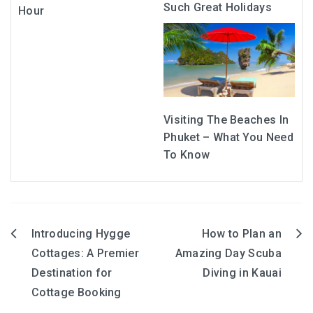
Such Great Holidays
Hour
Visiting The Beaches In
Phuket – What You Need
To Know
Introducing Hygge
How to Plan an
Post
Cottages: A Premier
Amazing Day Scuba
navigation
Destination for
Diving in Kauai
Cottage Booking