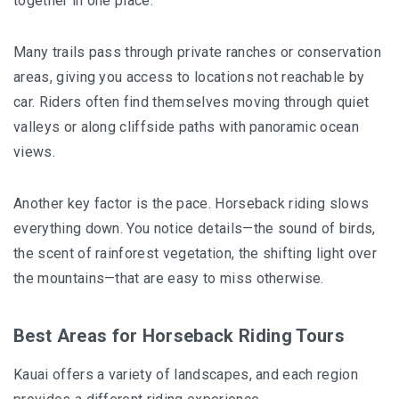
together in one place.
Many trails pass through private ranches or conservation
areas, giving you access to locations not reachable by
car. Riders often find themselves moving through quiet
valleys or along cliffside paths with panoramic ocean
views.
Another key factor is the pace. Horseback riding slows
everything down. You notice details—the sound of birds,
the scent of rainforest vegetation, the shifting light over
the mountains—that are easy to miss otherwise.
Best Areas for Horseback Riding Tours
Kauai offers a variety of landscapes, and each region