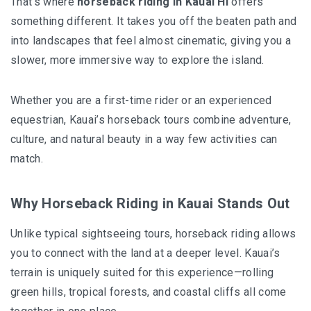
That’s where
horseback riding in Kauai HI
offers
something different. It takes you off the beaten path and
into landscapes that feel almost cinematic, giving you a
slower, more immersive way to explore the island.
Whether you are a first-time rider or an experienced
equestrian, Kauai’s horseback tours combine adventure,
culture, and natural beauty in a way few activities can
match.
Why Horseback Riding in Kauai Stands Out
Unlike typical sightseeing tours, horseback riding allows
you to connect with the land at a deeper level. Kauai’s
terrain is uniquely suited for this experience—rolling
green hills, tropical forests, and coastal cliffs all come