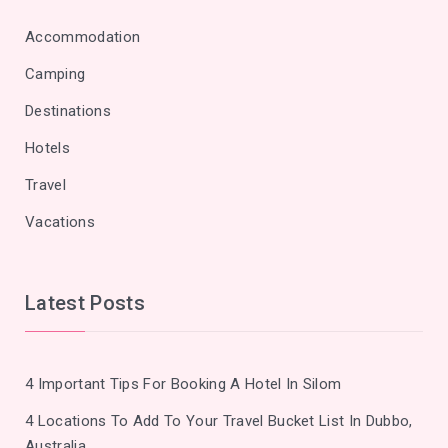
Accommodation
Camping
Destinations
Hotels
Travel
Vacations
Latest Posts
4 Important Tips For Booking A Hotel In Silom
4 Locations To Add To Your Travel Bucket List In Dubbo,
Australia