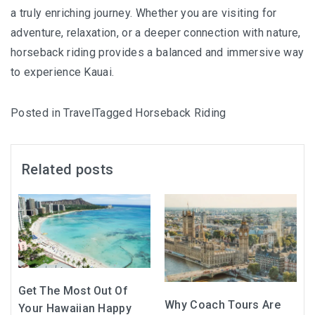
a truly enriching journey. Whether you are visiting for
adventure, relaxation, or a deeper connection with nature,
horseback riding provides a balanced and immersive way
to experience Kauai.
Posted in
Travel
Tagged
Horseback Riding
Related posts
Get The Most Out Of
Why Coach Tours Are
Your Hawaiian Happy