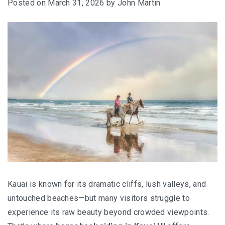
Posted on
March 31, 2026
by
John Martin
Kauai is known for its dramatic cliffs, lush valleys, and
untouched beaches—but many visitors struggle to
experience its raw beauty beyond crowded viewpoints.