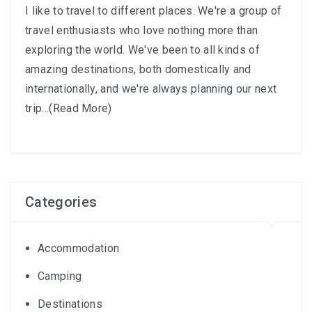
I like to travel to different places. We're a group of
travel enthusiasts who love nothing more than
exploring the world. We've been to all kinds of
amazing destinations, both domestically and
internationally, and we're always planning our next
trip...
(Read More)
Categories
Accommodation
Camping
Destinations