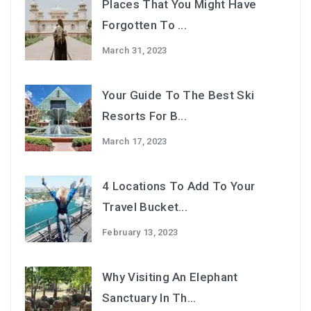
Places That You Might Have
Forgotten To ...
March 31, 2023
Your Guide To The Best Ski
Resorts For B...
March 17, 2023
4 Locations To Add To Your
Travel Bucket...
February 13, 2023
Why Visiting An Elephant
Sanctuary In Th...