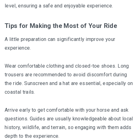
level, ensuring a safe and enjoyable experience.
Tips for Making the Most of Your Ride
A little preparation can significantly improve your
experience.
Wear comfortable clothing and closed-toe shoes. Long
trousers are recommended to avoid discomfort during
the ride. Sunscreen and a hat are essential, especially on
coastal trails.
Arrive early to get comfortable with your horse and ask
questions. Guides are usually knowledgeable about local
history, wildlife, and terrain, so engaging with them adds
depth to the experience.