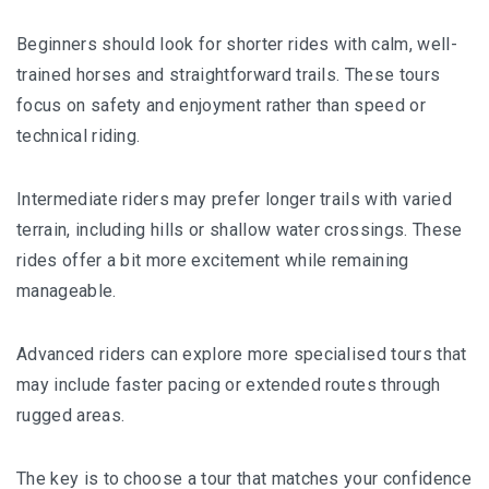
Beginners should look for shorter rides with calm, well-
trained horses and straightforward trails. These tours
focus on safety and enjoyment rather than speed or
technical riding.
Intermediate riders may prefer longer trails with varied
terrain, including hills or shallow water crossings. These
rides offer a bit more excitement while remaining
manageable.
Advanced riders can explore more specialised tours that
may include faster pacing or extended routes through
rugged areas.
The key is to choose a tour that matches your confidence