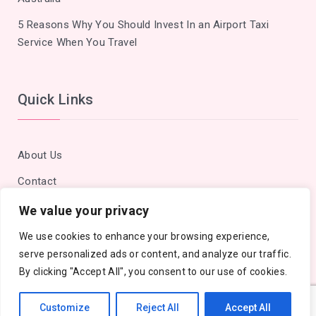
5 Reasons Why You Should Invest In an Airport Taxi
Service When You Travel
Quick Links
About Us
Contact
Privacy Policy
We value your privacy
Site Map
We use cookies to enhance your browsing experience,
serve personalized ads or content, and analyze our traffic.
By clicking "Accept All", you consent to our use of cookies.
Customize
Reject All
Accept All
Copyright © 2018 - 2026 Cities Outlook