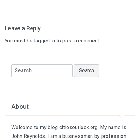
Leave a Reply
You must be
logged in
to post a comment.
Search
for:
About
Welcome to my blog citiesoutlook.org. My name is
John Reynolds. I am a businessman by profession.