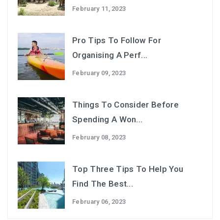
February 11, 2023
Pro Tips To Follow For
Organising A Perf...
February 09, 2023
Things To Consider Before
Spending A Won...
February 08, 2023
Top Three Tips To Help You
Find The Best...
February 06, 2023