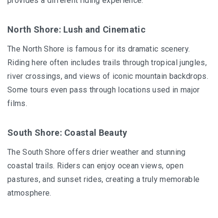
provides a different riding experience.
North Shore: Lush and Cinematic
The North Shore is famous for its dramatic scenery.
Riding here often includes trails through tropical jungles,
river crossings, and views of iconic mountain backdrops.
Some tours even pass through locations used in major
films.
South Shore: Coastal Beauty
The South Shore offers drier weather and stunning
coastal trails. Riders can enjoy ocean views, open
pastures, and sunset rides, creating a truly memorable
atmosphere.