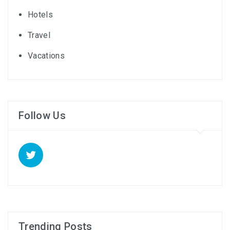
Hotels
Travel
Vacations
Follow Us
Trending Posts