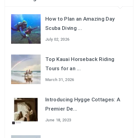
How to Plan an Amazing Day
Scuba Diving ...
July 02, 2026
Top Kauai Horseback Riding
Tours for an ...
March 31, 2026
Introducing Hygge Cottages: A
Premier De...
June 18, 2023