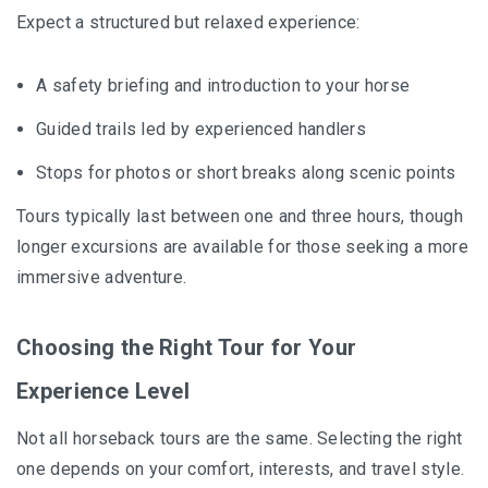
Expect a structured but relaxed experience:
A safety briefing and introduction to your horse
Guided trails led by experienced handlers
Stops for photos or short breaks along scenic points
Tours typically last between one and three hours, though
longer excursions are available for those seeking a more
immersive adventure.
Choosing the Right Tour for Your
Experience Level
Not all horseback tours are the same. Selecting the right
one depends on your comfort, interests, and travel style.