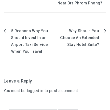
Near Bts Phrom Phong?
5 Reasons Why You
Why Should You
Post
Should Invest In an
Choose An Extended
navigation
Airport Taxi Service
Stay Hotel Suite?
When You Travel
Leave a Reply
You must be
logged in
to post a comment.