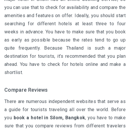
you can use that to check for availability and compare the
amenities and features on offer. Ideally, you should start
searching for different hotels at least three to four
weeks in advance. You have to make sure that you book
as early as possible because the rates tend to go up
quite frequently. Because Thailand is such a major
destination for tourists, it’s recommended that you plan
ahead. You have to check for hotels online and make a
shortlist.
Compare Reviews
There are numerous independent websites that serve as
a guide for tourists traveling all over the world. Before
you
book a hotel in Silom
, Bangkok
, you have to make
sure that you compare reviews from different travelers