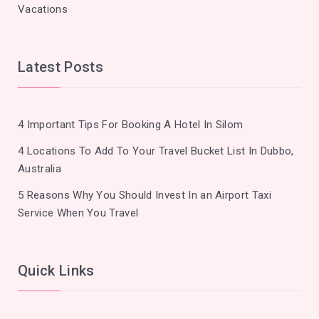
Vacations
Latest Posts
4 Important Tips For Booking A Hotel In Silom
4 Locations To Add To Your Travel Bucket List In Dubbo,
Australia
5 Reasons Why You Should Invest In an Airport Taxi
Service When You Travel
Quick Links