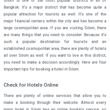
Silom is one of the most popular districts in all of
Bangkok. It’s a major district that has become quite a
popular attraction for tourists as well. It’s one of the
major financial centers within the city and has become a
large cosmopolitan area. If you are visiting Silom, there
are many things that you need to consider. Because it’s
such a popular destination for tourists and an
established cosmopolitan area, there are plenty of hotels
all over Silom as well. If you want to live in this district,
you need to make a decision accordingly. Here are four
important tips for booking a hotel in Silom.
Check for Hotels Online
There are plenty of online services that allow you to
make a booking through their website. Almost every
major hotel in Silom has an online booking service, so