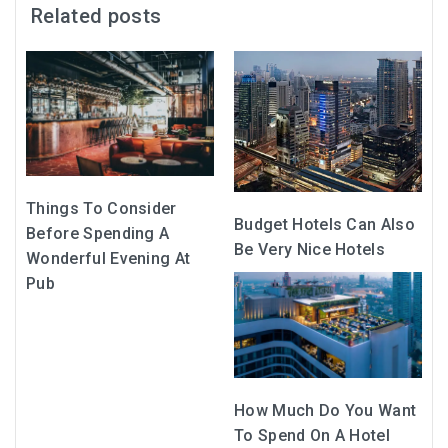
Related posts
Things To Consider
Budget Hotels Can Also
Before Spending A
Be Very Nice Hotels
Wonderful Evening At
Pub
How Much Do You Want
To Spend On A Hotel