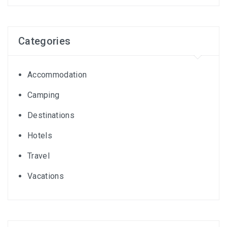
Categories
Accommodation
Camping
Destinations
Hotels
Travel
Vacations