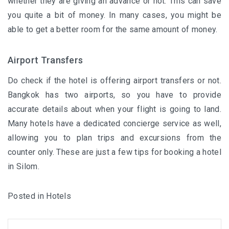
whether they are giving an advance or not. This can save
you quite a bit of money. In many cases, you might be
able to get a better room for the same amount of money.
Airport Transfers
Do check if the hotel is offering airport transfers or not.
Bangkok has two airports, so you have to provide
accurate details about when your flight is going to land.
Many hotels
have a dedicated concierge service as well,
allowing you to plan trips and excursions from the
counter only. These are just a few tips for booking a hotel
in Silom.
Posted in
Hotels