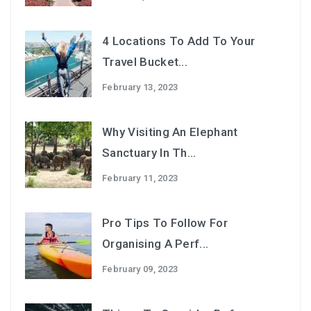
4 Locations To Add To Your
Travel Bucket...
February 13, 2023
Why Visiting An Elephant
Sanctuary In Th...
February 11, 2023
Pro Tips To Follow For
Organising A Perf...
February 09, 2023