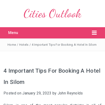
Cities Outlook
Menu
Home
/
Hotels
/
4 Important Tips For Booking A Hotel In Silom
4 Important Tips For Booking A Hotel
In Silom
Posted on
January 29, 2023
by
John Reynolds