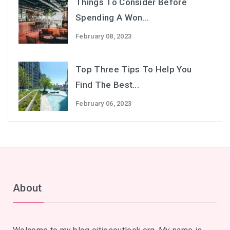
Things To Consider Before
Spending A Won...
February 08, 2023
Top Three Tips To Help You
Find The Best...
February 06, 2023
About