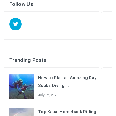
Follow Us
Trending Posts
How to Plan an Amazing Day
Scuba Diving ...
July 02, 2026
Top Kauai Horseback Riding