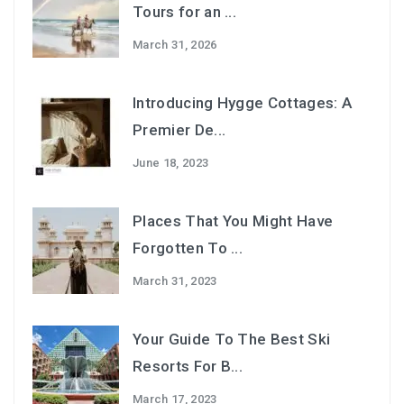
Tours for an ...
March 31, 2026
Introducing Hygge Cottages: A
Premier De...
June 18, 2023
Places That You Might Have
Forgotten To ...
March 31, 2023
Your Guide To The Best Ski
Resorts For B...
March 17, 2023