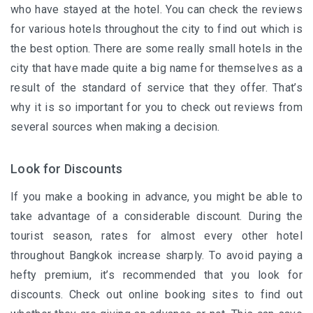
who have stayed at the hotel. You can check the reviews
for various hotels throughout the city to find out which is
the best option. There are some really small hotels in the
city that have made quite a big name for themselves as a
result of the standard of service that they offer. That’s
why it is so important for you to check out reviews from
several sources when making a decision.
Look for Discounts
If you make a booking in advance, you might be able to
take advantage of a considerable discount. During the
tourist season, rates for almost every other hotel
throughout Bangkok increase sharply. To avoid paying a
hefty premium, it’s recommended that you look for
discounts. Check out online booking sites to find out