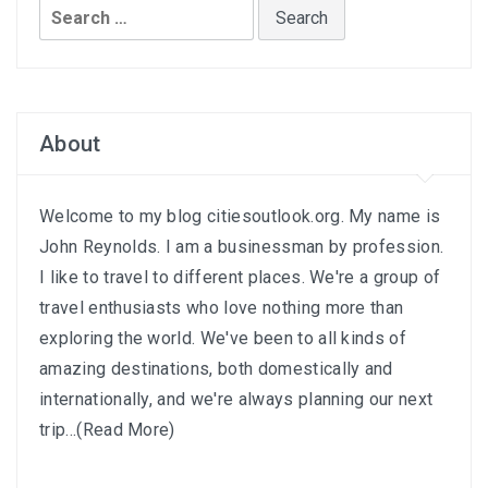
Search
for:
About
Welcome to my blog citiesoutlook.org. My name is
John Reynolds. I am a businessman by profession.
I like to travel to different places. We're a group of
travel enthusiasts who love nothing more than
exploring the world. We've been to all kinds of
amazing destinations, both domestically and
internationally, and we're always planning our next
trip...
(Read More)