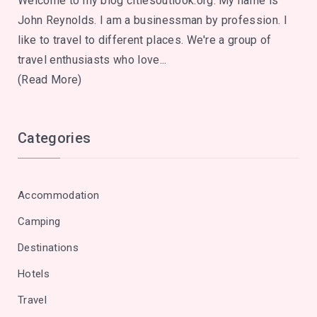
Welcome to my blog citiesoutlook.org. My name is
John Reynolds. I am a businessman by profession. I
like to travel to different places. We're a group of
travel enthusiasts who love...
(Read More)
Categories
Accommodation
Camping
Destinations
Hotels
Travel