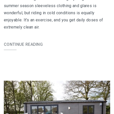
summer season sleeveless clothing and glares is
wonderful, but riding in cold conditions is equally
enjoyable. It’s an exercise, and you get daily doses of
extremely clean air.
CONTINUE READING