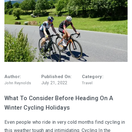
Author:
Published On:
Category:
July 21, 2022
John Reynolds
Travel
What To Consider Before Heading On A
Winter Cycling Holidays
Even people who ride in very cold months find cycling in
this weather tough and intimidating. Cycling In the