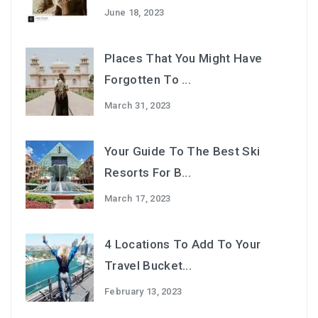
June 18, 2023
Places That You Might Have
Forgotten To ...
March 31, 2023
Your Guide To The Best Ski
Resorts For B...
March 17, 2023
4 Locations To Add To Your
Travel Bucket...
February 13, 2023