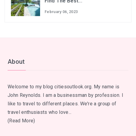
Find The Best...
February 06, 2023
About
Welcome to my blog citiesoutlook.org. My name is
John Reynolds. I am a businessman by profession. I
like to travel to different places. We're a group of
travel enthusiasts who love...
(Read More)