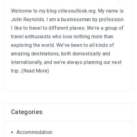
Welcome to my blog citiesoutlook.org. My name is
John Reynolds. I am a businessman by profession.
I like to travel to different places. We're a group of
travel enthusiasts who love nothing more than
exploring the world. We've been to all kinds of
amazing destinations, both domestically and
internationally, and we're always planning our next
trip...
(Read More)
Categories
Accommodation