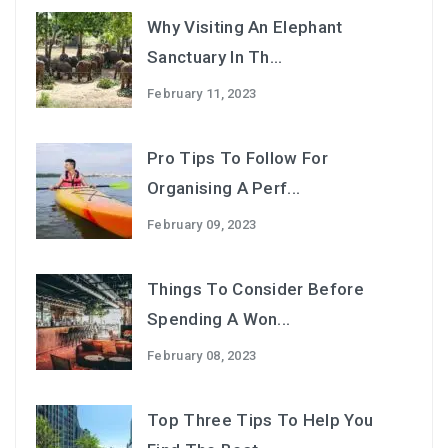
Why Visiting An Elephant
Sanctuary In Th...
February 11, 2023
Pro Tips To Follow For
Organising A Perf...
February 09, 2023
Things To Consider Before
Spending A Won...
February 08, 2023
Top Three Tips To Help You