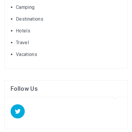
Camping
Destinations
Hotels
Travel
Vacations
Follow Us