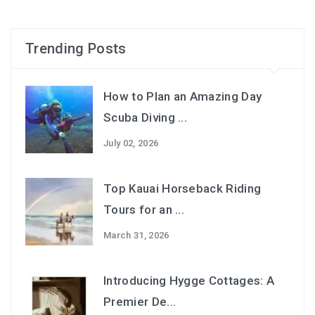
Trending Posts
How to Plan an Amazing Day
Scuba Diving ...
July 02, 2026
Top Kauai Horseback Riding
Tours for an ...
March 31, 2026
Introducing Hygge Cottages: A
Premier De...