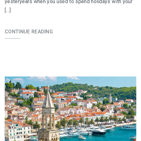
yesteryears when you used to spend holidays with your
[…]
CONTINUE READING