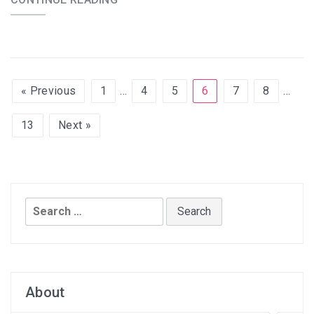
« Previous
1
…
4
5
6
7
8
…
13
Next »
Search
for:
About