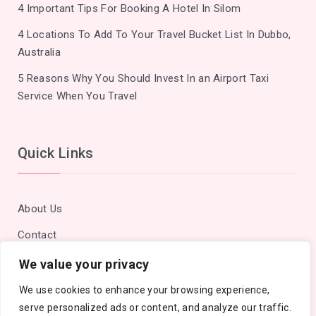
4 Important Tips For Booking A Hotel In Silom
4 Locations To Add To Your Travel Bucket List In Dubbo,
Australia
5 Reasons Why You Should Invest In an Airport Taxi
Service When You Travel
Quick Links
About Us
Contact
Privacy Policy
We value your privacy
Site Map
We use cookies to enhance your browsing experience,
serve personalized ads or content, and analyze our traffic.