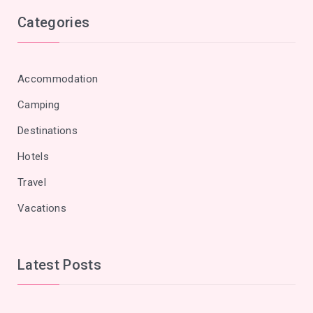
Categories
Accommodation
Camping
Destinations
Hotels
Travel
Vacations
Latest Posts