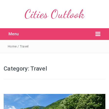
Cities Outlook
Menu
Home
/
Travel
Category:
Travel