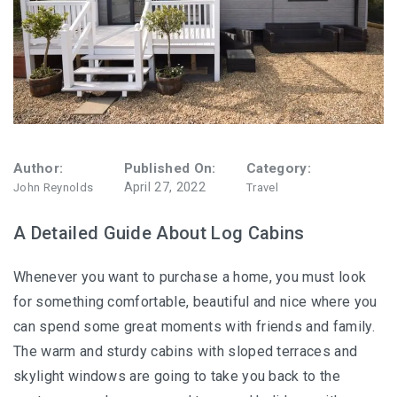
Author:
Published On:
Category:
April 27, 2022
John Reynolds
Travel
A Detailed Guide About Log Cabins
Whenever you want to purchase a home, you must look
for something comfortable, beautiful and nice where you
can spend some great moments with friends and family.
The warm and sturdy cabins with sloped terraces and
skylight windows are going to take you back to the