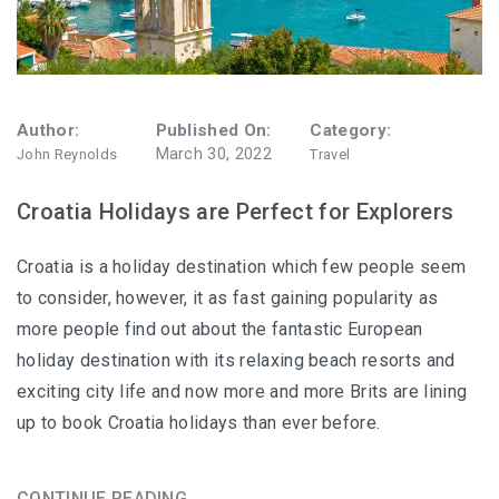
Author:
Published On:
Category:
March 30, 2022
John Reynolds
Travel
Croatia Holidays are Perfect for Explorers
Croatia is a holiday destination which few people seem
to consider, however, it as fast gaining popularity as
more people find out about the fantastic European
holiday destination with its relaxing beach resorts and
exciting city life and now more and more Brits are lining
up to book Croatia holidays than ever before.
CONTINUE READING